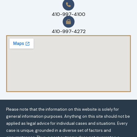
410-997-4100
410-997-4272
Please note that the information on this website is solely for
general information purposes. Anything on this site should not be
applied as legal advice for individual cases and situations. Every
case is unique, grounded in a diverse set of factors and