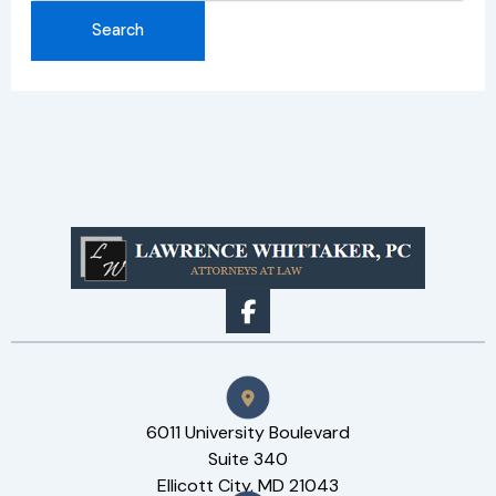
6011 University Boulevard
Suite 340
Ellicott City, MD 21043