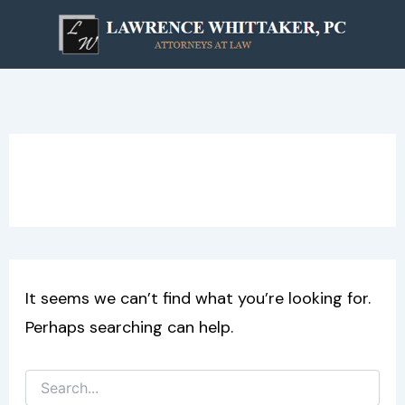
Search
Skip
for:
to
content
Windows
It seems we can’t find what you’re looking for.
Perhaps searching can help.