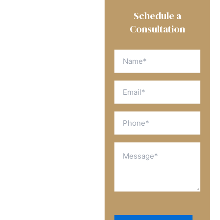
We’re Here to Help
Schedule a
First
Get A Free
Consultation
Consultation
Name
(Required)
Register with us to
schedule a free
Email
consultation
(Required)
Phone
(Required)
Message
(Required)