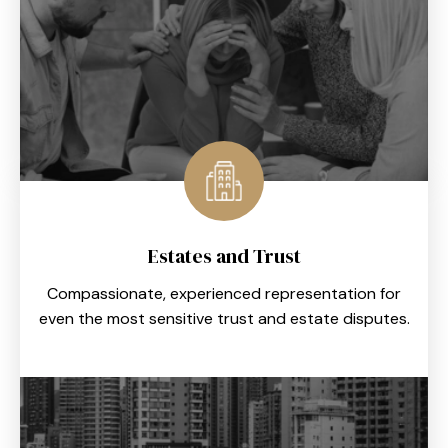
Estates and Trust
Compassionate, experienced representation for
even the most sensitive trust and estate disputes.