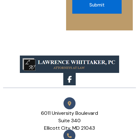
Submit
6011 University Boulevard
Suite 340
Ellicott City, MD 21043