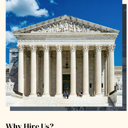
Why Hire Us?