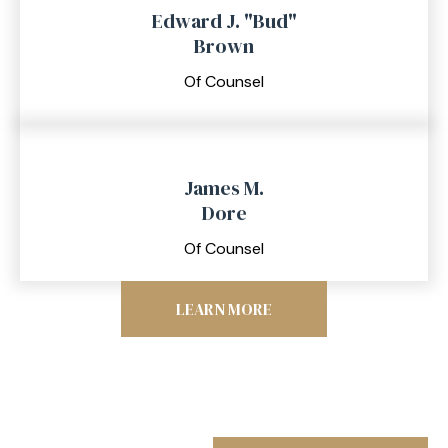
Edward J. "Bud"
Brown
Of Counsel
James M.
Dore
Of Counsel
LEARN MORE