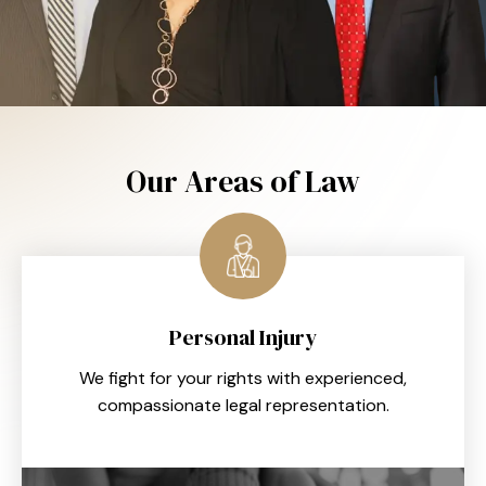
Our Areas of Law
Personal Injury
We fight for your rights with experienced,
compassionate legal representation.