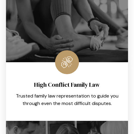
High Conflict Family Law
Trusted family law representation to guide you
through even the most difficult disputes.