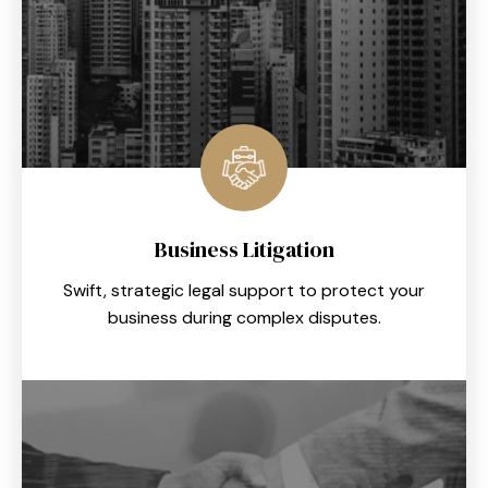
Business Litigation
Swift, strategic legal support to protect your
business during complex disputes.