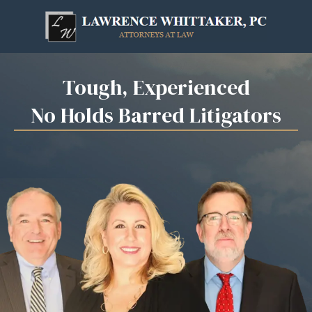
Skip
to
content
Tough, Experienced
No Holds Barred Litigators