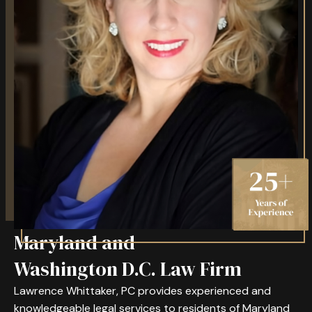
Maryland and
Washington D.C. Law Firm
Lawrence Whittaker, PC provides experienced and
knowledgeable legal services to residents of Maryland