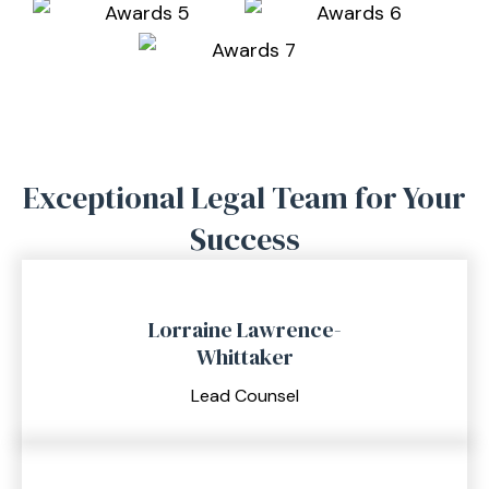
Exceptional Legal Team for
Your
Success
Lorraine Lawrence-
Whittaker
Lead Counsel