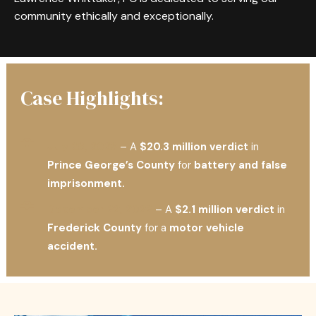
community ethically and exceptionally.
Case Highlights:
July 26, 2023
– A
$20.3 million verdict
in
Prince George’s County
for
battery and false
imprisonment.
December 22, 2022
– A
$2.1 million verdict
in
Frederick County
for a
motor vehicle
accident.