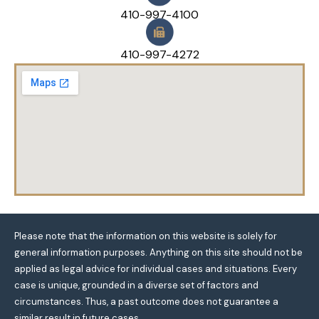
410-997-4100
410-997-4272
Please note that the information on this website is solely for
general information purposes. Anything on this site should not be
applied as legal advice for individual cases and situations. Every
case is unique, grounded in a diverse set of factors and
circumstances. Thus, a past outcome does not guarantee a
similar result in future cases.