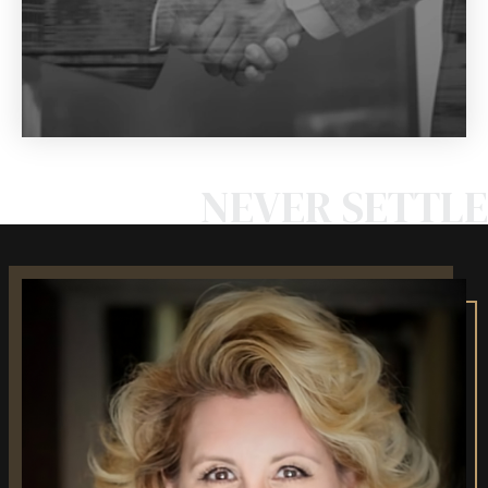
NEVER SETTLE