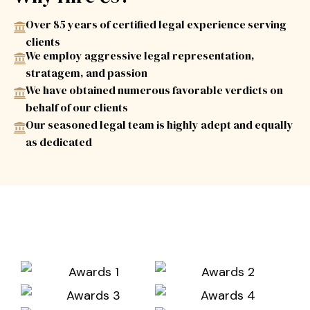
Over 85 years of certified legal experience serving
clients
We employ aggressive legal representation,
stratagem, and passion
We have obtained numerous favorable verdicts on
behalf of our clients
Our seasoned legal team is highly adept and equally
as dedicated
Awards & Associations