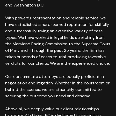
and Washington D.C.
With powerful representation and reliable service, we
have established a hard-earned reputation for skillfully
and successfully trying an extensive variety of case
types. We have worked in legal fields stretching from
the Maryland Racing Commission to the Supreme Court
of Maryland. Through the past 25 years, the firm has
taken hundreds of cases to trial, producing favorable
verdicts for our clients. We are the experienced choice.
Our consummate attorneys are equally proficient in
negotiation and litigation. Whether in the courtroom or
behind the scenes, we are staunchly committed to
securing the outcome you need and deserve.
Above all, we deeply value our client relationships.
Lawrence Whittaker, PC is dedicated to serving our