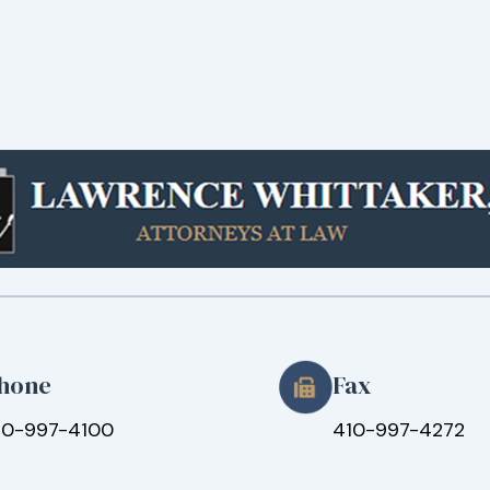
hone
Fax
10-997-4100
410-997-4272