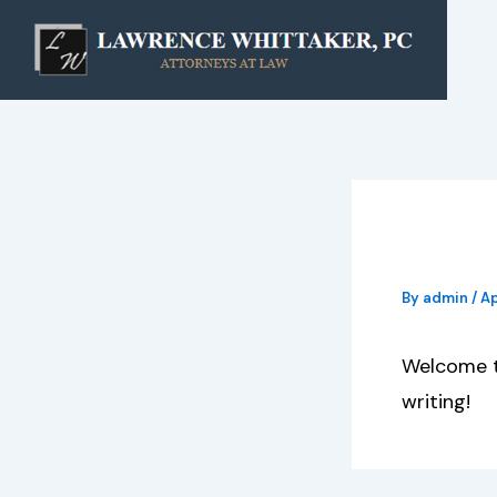
Skip
to
content
Hello
By
admin
/
Ap
Welcome to
writing!