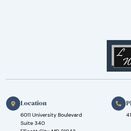
Location
P
6011 University Boulevard
4
Suite 340