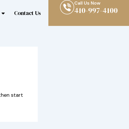
Call Us Now
410-997-4100
Contact Us
then start