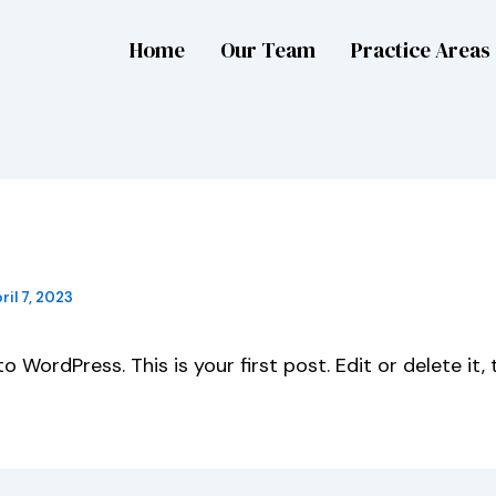
Home
Our Team
Practice Areas
 world!
ril 7, 2023
 WordPress. This is your first post. Edit or delete it, 